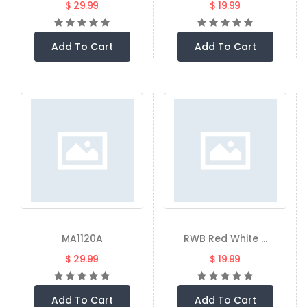
$ 29.99
$ 19.99
Add To Cart
Add To Cart
MA1120A
RWB Red White ...
$ 29.99
$ 19.99
Add To Cart
Add To Cart