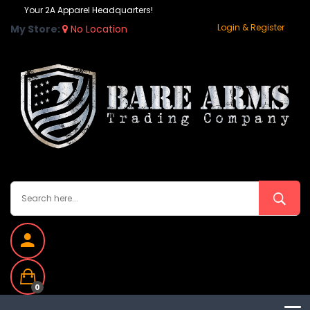
Your 2A Apparel Headquarters!
Login & Register
My Store:
No Location
0