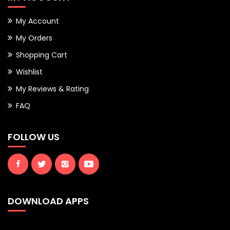
My Account
My Orders
Shopping Cart
Wishlist
My Reviews & Rating
FAQ
FOLLOW US
DOWNLOAD APPS