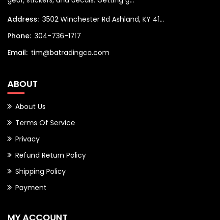
gear, stickers, and decals. Getting g...
Address:
3502 Winchester Rd Ashland, KY 41...
Phone:
304-736-1717
Email:
tim@batradingco.com
ABOUT
About Us
Terms Of Service
Privacy
Refund Return Policy
Shipping Policy
Payment
MY ACCOUNT