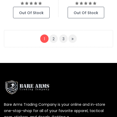
Out Of Stock
Out Of Stock
(CURRENT)
1
2
3
Bare Arms Trading Company is your online and in-store
one-stop-shop for all of your favorite apparel, tactical