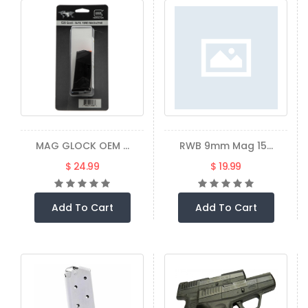
MAG GLOCK OEM ...
RWB 9mm Mag 15...
$ 24.99
$ 19.99
Add To Cart
Add To Cart