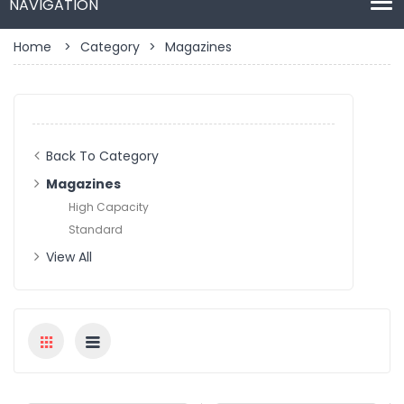
Home
>
Category
>
Magazines
Back To Category
Magazines
High Capacity
Standard
View All