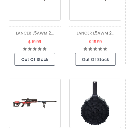
LANCER L5AWM 2...
LANCER L5AWM 2...
$ 19.99
$ 19.99
Out Of Stock
Out Of Stock