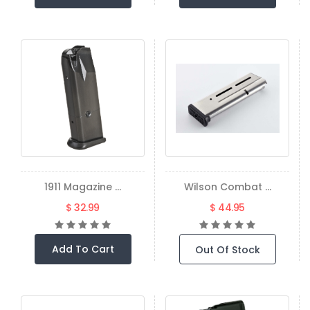
1911 Magazine ...
Wilson Combat ...
$ 32.99
$ 44.95
Add To Cart
Out Of Stock