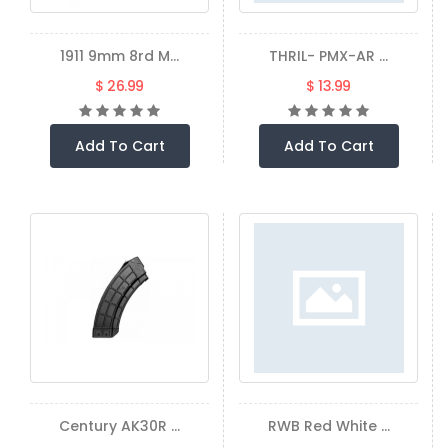
1911 9mm 8rd M...
THRIL- PMX-AR ...
$ 26.99
$ 13.99
Add To Cart
Add To Cart
Century AK30R ...
RWB Red White ...