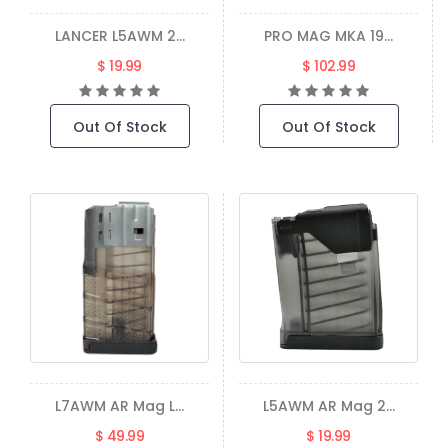
LANCER L5AWM 2...
PRO MAG MKA 19...
$ 19.99
$ 102.99
Out Of Stock
Out Of Stock
L7AWM AR Mag L...
L5AWM AR Mag 2...
$ 49.99
$ 19.99