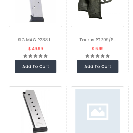
SIG MAG P238 L...
Taurus PT709/P...
$ 49.99
$ 6.99
Add To Cart
Add To Cart