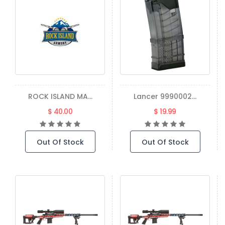
ROCK ISLAND MA...
Lancer 9990002...
$ 40.00
$ 19.99
Out Of Stock
Out Of Stock