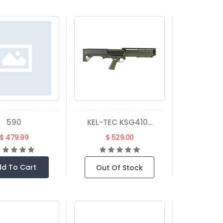
590
KEL-TEC KSG410...
$ 479.99
$ 529.00
d To Cart
Out Of Stock