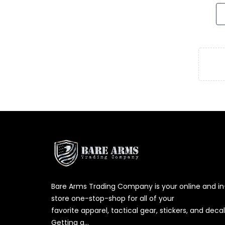
Bare Arms Trading Company is your online and in
store one-stop-shop for all of your
favorite apparel, tactical gear, stickers, and decal
Getting g...