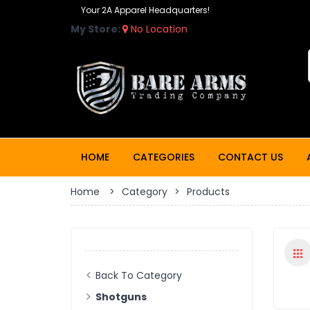
Your 2A Apparel Headquarters!
My Store:
No Location
HOME
CATEGORIES
CONTACT US
Home
>
Category
>
Products
Back To Category
Shotguns