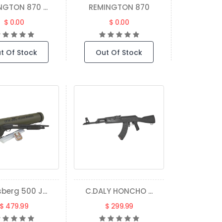
NGTON 870 ...
REMINGTON 870
$ 0.00
$ 0.00
t Of Stock
Out Of Stock
berg 500 J...
C.DALY HONCHO ...
$ 479.99
$ 299.99