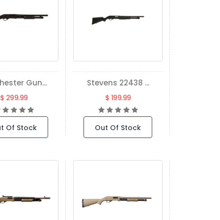
hester Gun...
Stevens 22438 ...
$ 299.99
$ 199.99
t Of Stock
Out Of Stock