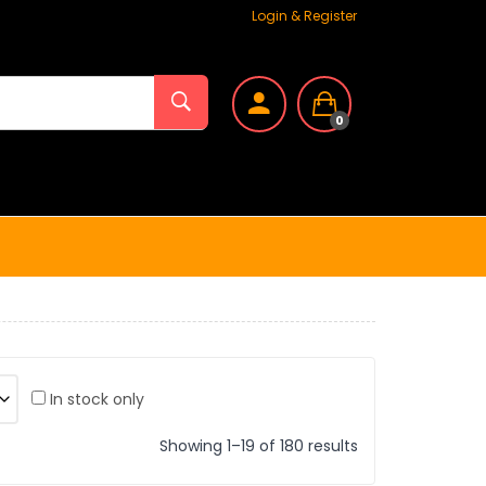
Login & Register
0
In stock only
Showing 1–19 of 180 results