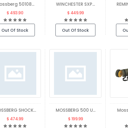
ossberg 50108...
WINCHESTER SXP...
REMI
$ 493.90
$ 449.99
Out Of Stock
Out Of Stock
Ou
SSBERG SHOCK...
MOSSBERG 500 U...
Moss
$ 474.99
$ 199.99