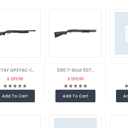
ETAY GPSTAC-1...
590 7-Shot 507...
$ 299.99
$ 509.99
Add To Cart
Add To Cart
Ad