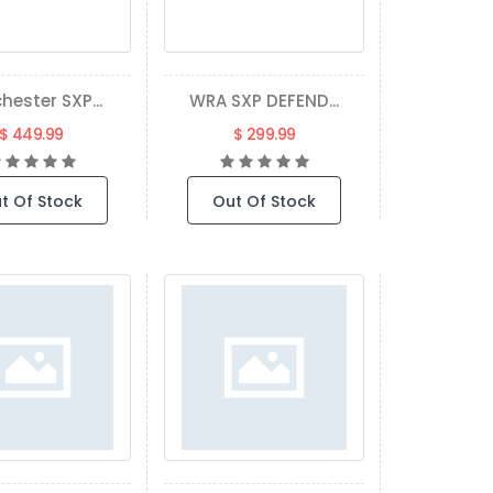
hester SXP...
WRA SXP DEFEND...
$ 449.99
$ 299.99
t Of Stock
Out Of Stock