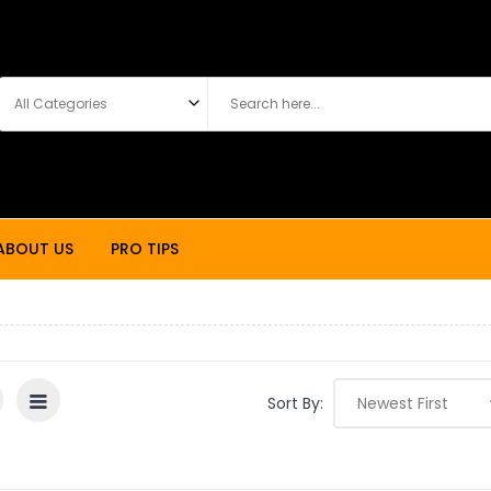
ABOUT US
PRO TIPS
Sort By: