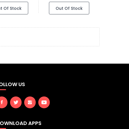
t Of Stock
Out Of Stock
OLLOW US
OWNLOAD APPS