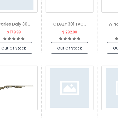
arles Daly 30...
C.DALY 301 TAC...
Winc
$ 179.99
$ 292.00
Out Of Stock
Out Of Stock
Ou