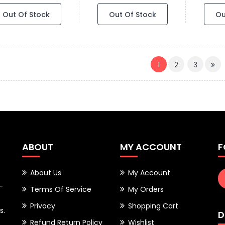
Out Of Stock
Out Of Stock
Ou
(CURRENT)
1
2
3
ABOUT
MY ACCOUNT
F
About Us
My Account
-
Terms Of Service
My Orders
Privacy
Shopping Cart
s.
D
Refund Return Policy
Wishlist