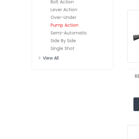
Bolt Action
Lever Action
Over-Under
Pump Action
Semi-Automatic
Side By Side
Single Shot
View All
R