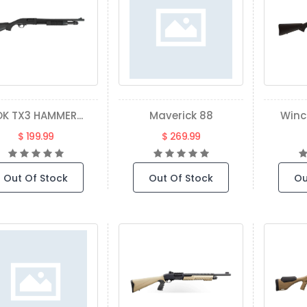
K TX3 HAMMER...
Maverick 88
Winc
$ 199.99
$ 269.99
Out Of Stock
Out Of Stock
Ou