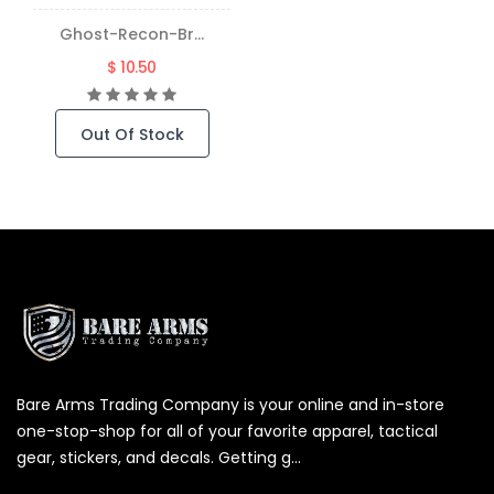
Ghost-Recon-Br...
$ 10.50
Out Of Stock
Bare Arms Trading Company is your online and in-store
one-stop-shop for all of your favorite apparel, tactical
gear, stickers, and decals. Getting g...