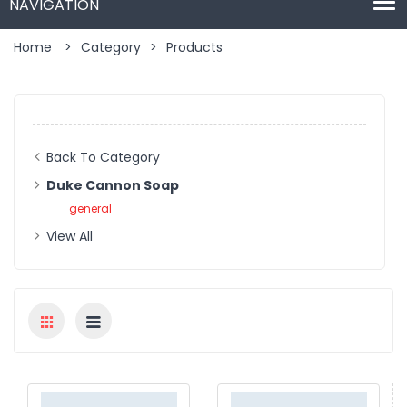
Home
>
Category
>
Products
Back To Category
Duke Cannon Soap
general
View All