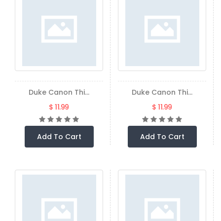
Duke Canon Thi...
Duke Canon Thi...
$ 11.99
$ 11.99
Add To Cart
Add To Cart