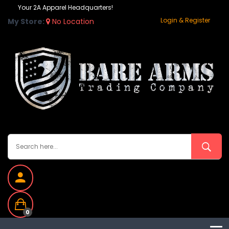
Your 2A Apparel Headquarters!
Login & Register
My Store:
No Location
0