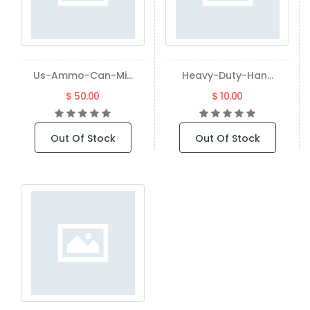
Us-Ammo-Can-Mi...
Heavy-Duty-Han...
$ 50.00
$ 10.00
Out Of Stock
Out Of Stock