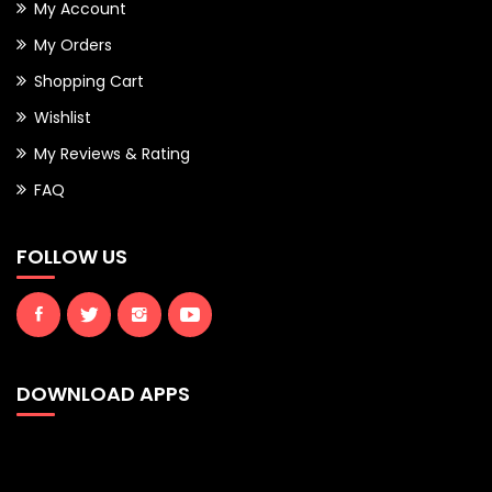
My Account
My Orders
Shopping Cart
Wishlist
My Reviews & Rating
FAQ
FOLLOW US
DOWNLOAD APPS