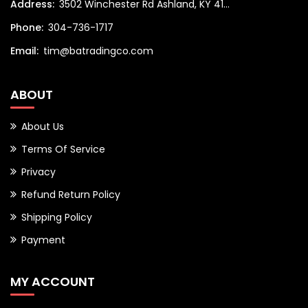
Address:
3502 Winchester Rd Ashland, KY 41...
Phone:
304-736-1717
Email:
tim@batradingco.com
ABOUT
About Us
Terms Of Service
Privacy
Refund Return Policy
Shipping Policy
Payment
MY ACCOUNT