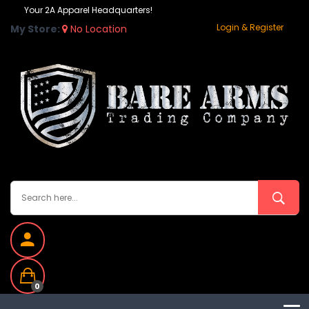
Your 2A Apparel Headquarters!
Login & Register
My Store:
No Location
0