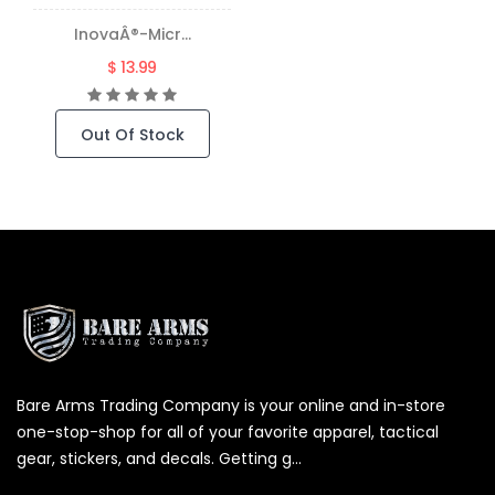
InovaÂ®-Micr...
$ 13.99
Out Of Stock
Bare Arms Trading Company is your online and in-store
one-stop-shop for all of your favorite apparel, tactical
gear, stickers, and decals. Getting g...