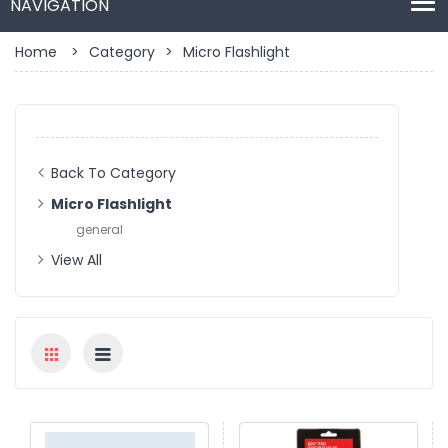
Home
>
Category
>
Micro Flashlight
Back To Category
Micro Flashlight
general
View All