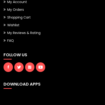
My Account
My Orders
Shopping Cart
Wishlist
My Reviews & Rating
FAQ
FOLLOW US
DOWNLOAD APPS