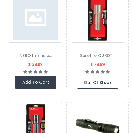
NEBO Intrinsic...
Surefire G2XDT...
$ 39.99
$ 79.99
Add To Cart
Out Of Stock