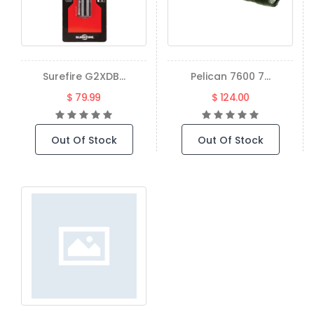
Surefire G2XDB...
Pelican 7600 7...
$ 79.99
$ 124.00
Out Of Stock
Out Of Stock