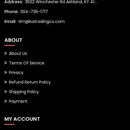
Address:
3502 Winchester Rd Ashland, KY 41...
Phone:
304-736-1717
Email:
tim@batradingco.com
ABOUT
About Us
Terms Of Service
Privacy
Refund Return Policy
Shipping Policy
Payment
MY ACCOUNT