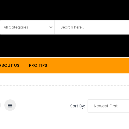
ABOUT US
PRO TIPS
Sort By: