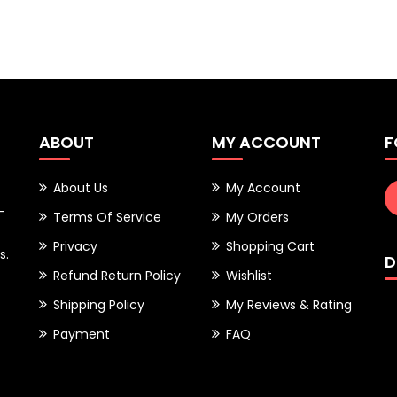
ABOUT
MY ACCOUNT
F
About Us
My Account
-
Terms Of Service
My Orders
Privacy
Shopping Cart
s.
D
Refund Return Policy
Wishlist
Shipping Policy
My Reviews & Rating
Payment
FAQ