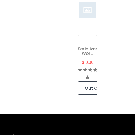
Serialized
Wor...
$ 0.00
Out Of Stock