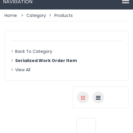
Home
>
Category
>
Products
Back To Category
Serialized Work Order Item
View All