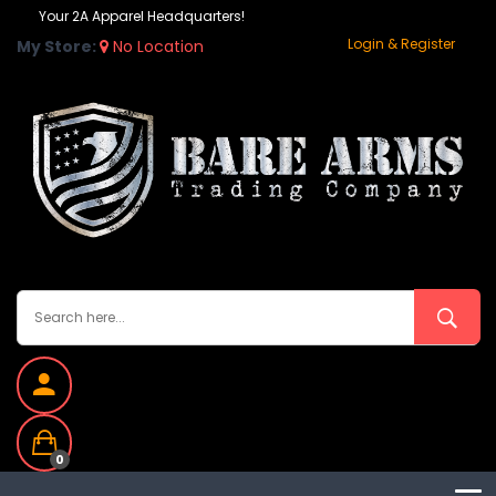
Your 2A Apparel Headquarters!
Login & Register
My Store:
No Location
0