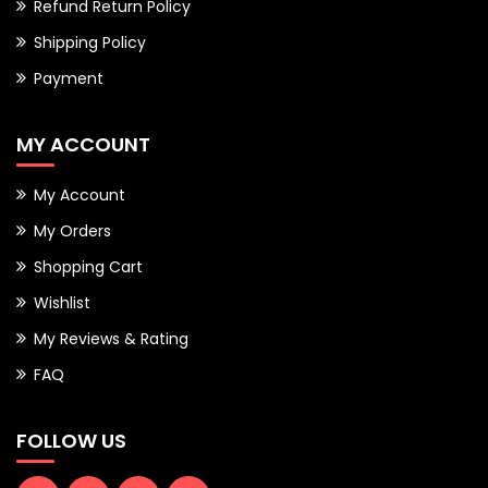
Refund Return Policy
Shipping Policy
Payment
MY ACCOUNT
My Account
My Orders
Shopping Cart
Wishlist
My Reviews & Rating
FAQ
FOLLOW US