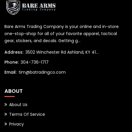
Bare Arms Trading Company is your online and in-store
one-stop-shop for all of your favorite apparel, tactical
gear, stickers, and decals. Getting g...
Address:
3502 Winchester Rd Ashland, KY 41...
Phone:
304-736-1717
Email:
tim@batradingco.com
ABOUT
About Us
Terms Of Service
Privacy