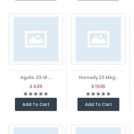
Aguila .22 LR ...
Hornady 22 MAg...
$ 4.99
$ 19.99
Add To Cart
Add To Cart