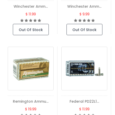
Winchester Amm...
Winchester Amm...
$ 11.99
$ 9.99
Out Of Stock
Out Of Stock
Remington Ammu...
Federal PD22L1...
$ 19.99
$ 11.99