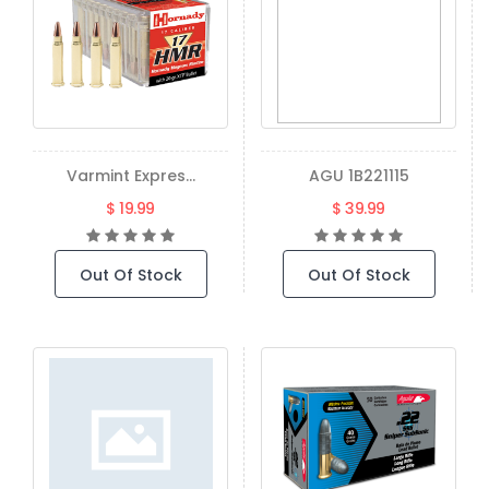
Varmint Expres...
AGU 1B221115
$ 19.99
$ 39.99
Out Of Stock
Out Of Stock