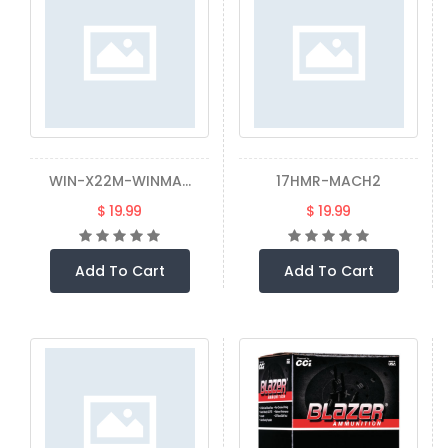
WIN-X22M-WINMA...
17HMR-MACH2
$ 19.99
$ 19.99
Add To Cart
Add To Cart