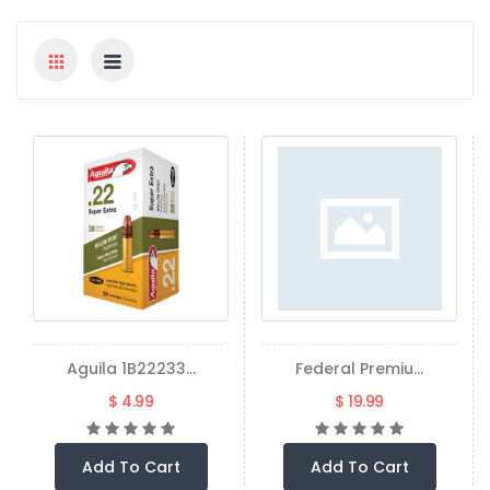
Aguila 1B22233...
Federal Premiu...
$ 4.99
$ 19.99
Add To Cart
Add To Cart