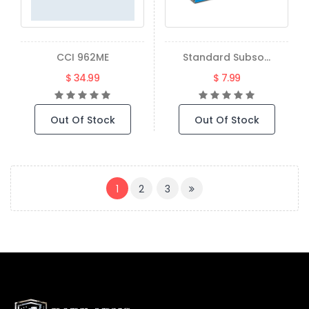
CCI 962ME
Standard Subso...
$ 34.99
$ 7.99
Out Of Stock
Out Of Stock
(CURRENT)
1
2
3