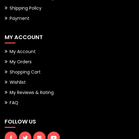
Shipping Policy
Payment
MY ACCOUNT
My Account
My Orders
Shopping Cart
Wishlist
My Reviews & Rating
FAQ
FOLLOW US