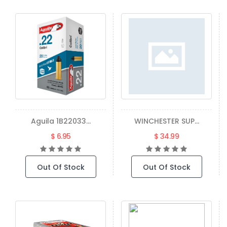
Aguila 1B22033...
WINCHESTER SUP...
$ 6.95
$ 34.99
Out Of Stock
Out Of Stock