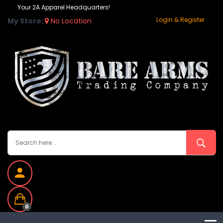
Your 2A Apparel Headquarters!
Login & Register
My Store:
No Location
0