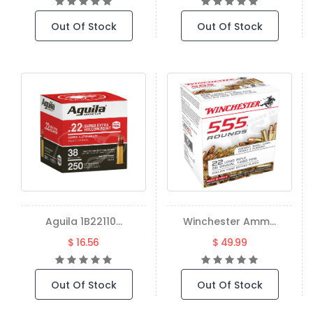
Out Of Stock
Out Of Stock
Aguila 1B22110...
Winchester Amm...
$ 16.56
$ 49.99
Out Of Stock
Out Of Stock