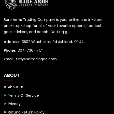
Bare Arms Trading Company is your online and in-store
one-stop-shop for all of your favorite apparel, tactical
gear, stickers, and decals. Getting g...
Address:
3502 Winchester Rd Ashland, KY 41...
Phone:
304-736-1717
Email:
tim@batradingco.com
ABOUT
About Us
Terms Of Service
Privacy
Refund Return Policy