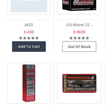
AE22
CCI Blazer 22 ...
$ 4.99
$ 49.99
Add To Cart
Out Of Stock