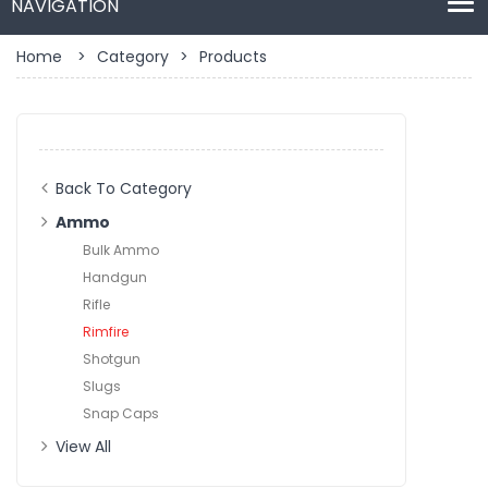
Home
>
Category
>
Products
Back To Category
Ammo
Bulk Ammo
Handgun
Rifle
Rimfire
Shotgun
Slugs
Snap Caps
View All