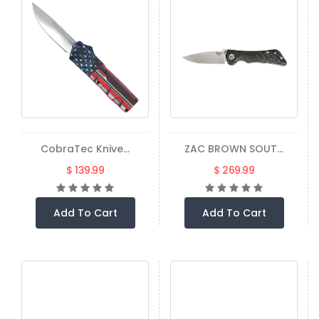
CobraTec Knive...
ZAC BROWN SOUT...
$ 139.99
$ 269.99
Add To Cart
Add To Cart