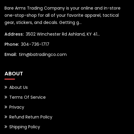
Bare Arms Trading Company is your online and in-store
one-stop-shop for all of your favorite apparel, tactical
gear, stickers, and decals. Getting g...
Address:
3502 Winchester Rd Ashland, KY 41...
Phone:
304-736-1717
Email:
tim@batradingco.com
ABOUT
About Us
Terms Of Service
Privacy
Refund Return Policy
Shipping Policy