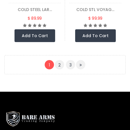
COLD STEEL LAR...
COLD STL VOYAG...
$ 89.99
$ 99.99
Add To Cart
Add To Cart
(CURRENT)
1
2
3