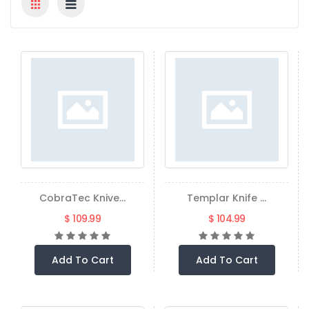
CobraTec Knive...
Templar Knife ...
$ 109.99
$ 104.99
Add To Cart
Add To Cart