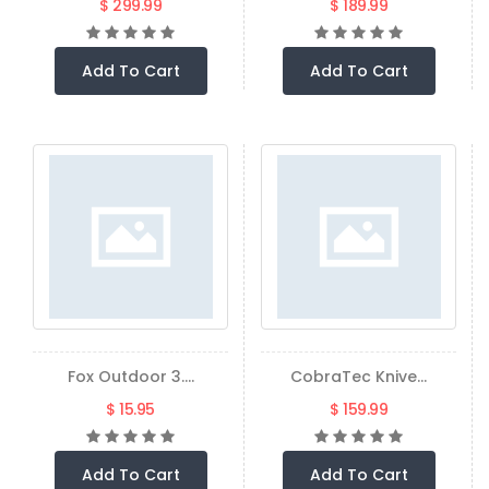
$ 299.99
$ 189.99
Add To Cart
Add To Cart
Fox Outdoor 3....
CobraTec Knive...
$ 15.95
$ 159.99
Add To Cart
Add To Cart