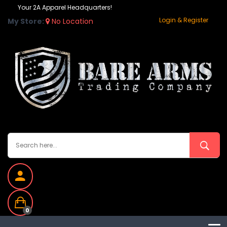
Your 2A Apparel Headquarters!
Login & Register
My Store:
No Location
0