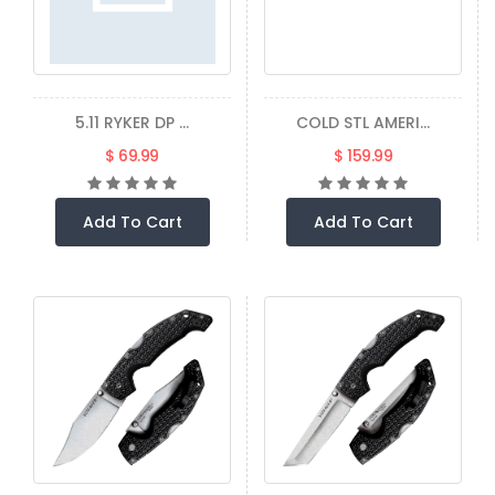
5.11 RYKER DP ...
COLD STL AMERI...
$ 69.99
$ 159.99
Add To Cart
Add To Cart