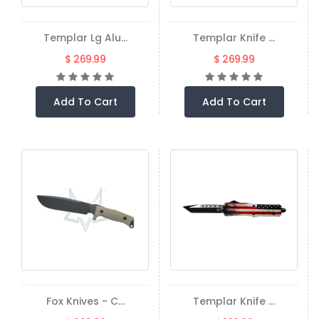
Templar Lg Alu...
Templar Knife ...
$ 269.99
$ 269.99
Add To Cart
Add To Cart
Fox Knives - C...
Templar Knife ...