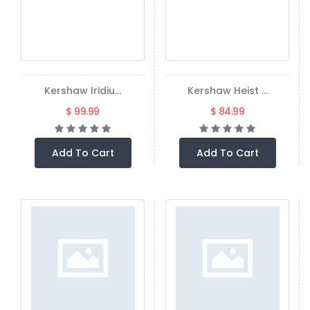
Kershaw Iridiu...
Kershaw Heist ...
$ 99.99
$ 84.99
Add To Cart
Add To Cart