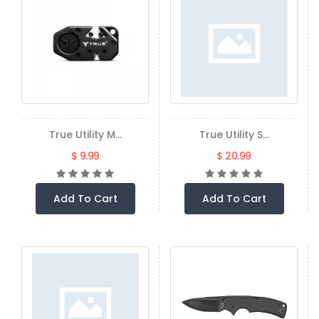
True Utility M...
True Utility S...
$ 9.99
$ 20.99
Add To Cart
Add To Cart