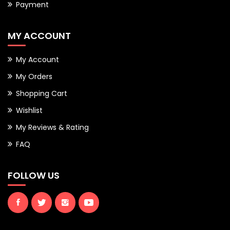
Payment
MY ACCOUNT
My Account
My Orders
Shopping Cart
Wishlist
My Reviews & Rating
FAQ
FOLLOW US