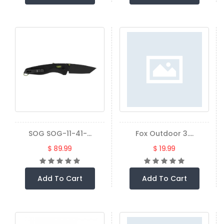
SOG SOG-11-41-...
Fox Outdoor 3....
$ 89.99
$ 19.99
Add To Cart
Add To Cart