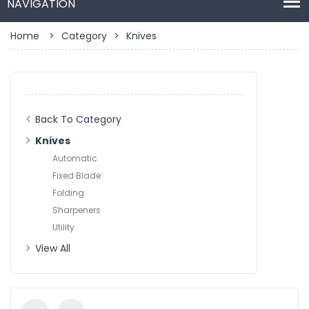
Home
>
Category
>
Knives
Back To Category
Knives
Automatic
Fixed Blade
Folding
Sharpeners
Utility
View All