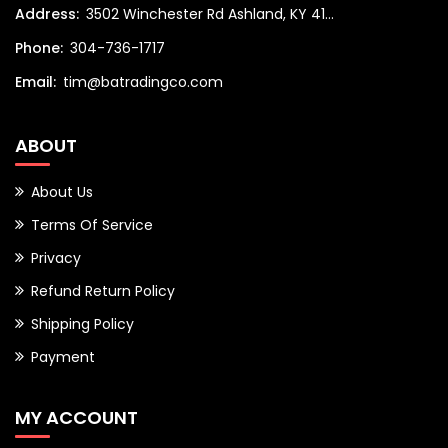
Address:
3502 Winchester Rd Ashland, KY 41...
Phone:
304-736-1717
Email:
tim@batradingco.com
ABOUT
About Us
Terms Of Service
Privacy
Refund Return Policy
Shipping Policy
Payment
MY ACCOUNT