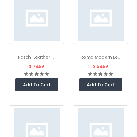
Patch-Leather-...
Roma Modern Le...
$ 79.99
$ 59.99
Add To Cart
Add To Cart