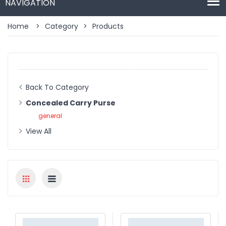
Home
>
Category
>
Products
Back To Category
Concealed Carry Purse
general
View All