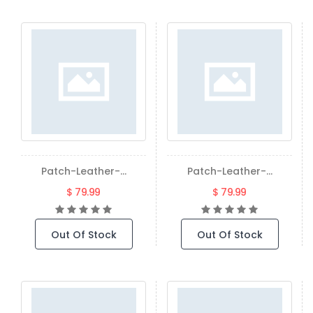
Patch-Leather-...
Patch-Leather-...
$ 79.99
$ 79.99
Out Of Stock
Out Of Stock