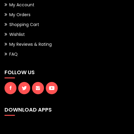
My Account
My Orders
Shopping Cart
Wishlist
My Reviews & Rating
FAQ
FOLLOW US
DOWNLOAD APPS