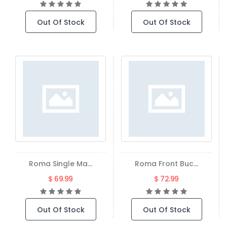
Out Of Stock
Out Of Stock
Roma Single Ma...
Roma Front Buc...
$ 69.99
$ 72.99
Out Of Stock
Out Of Stock