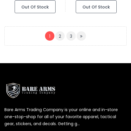
Out Of Stock
Out Of Stock
(CURRENT)
1
2
3
Bare Arms Trading Company is your online and in-store
one-stop-shop for all of your favorite apparel, tactical
gear, stickers, and decals. Getting g...