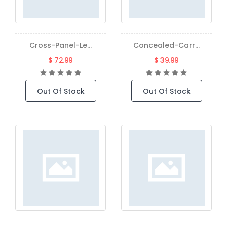
Cross-Panel-Le...
Concealed-Carr...
$ 72.99
$ 39.99
Out Of Stock
Out Of Stock