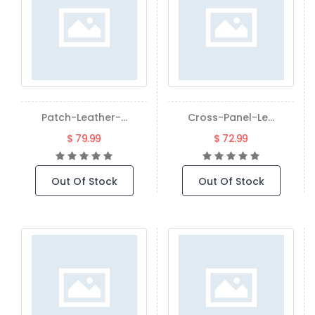
Patch-Leather-...
Cross-Panel-Le...
$ 79.99
$ 72.99
Out Of Stock
Out Of Stock