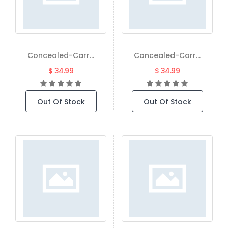
Concealed-Carr...
Concealed-Carr...
$ 34.99
$ 34.99
Out Of Stock
Out Of Stock