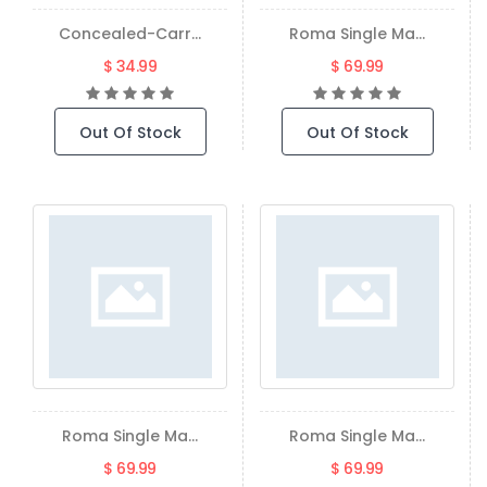
Concealed-Carr...
Roma Single Ma...
$ 34.99
$ 69.99
Out Of Stock
Out Of Stock
Roma Single Ma...
Roma Single Ma...
$ 69.99
$ 69.99