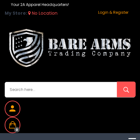
Your 2A Apparel Headquarters!
Login & Register
My Store:
No Location
0