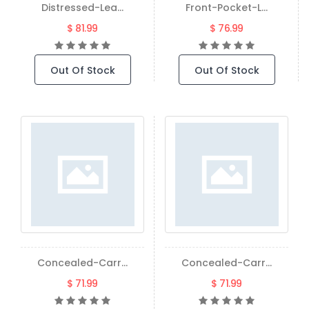
Distressed-Lea...
Front-Pocket-L...
$ 81.99
$ 76.99
Out Of Stock
Out Of Stock
Concealed-Carr...
Concealed-Carr...
$ 71.99
$ 71.99