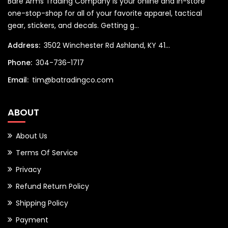
Bare Arms Trading Company is your online and in-store
one-stop-shop for all of your favorite apparel, tactical
gear, stickers, and decals. Getting g...
Address:
3502 Winchester Rd Ashland, KY 41...
Phone:
304-736-1717
Email:
tim@batradingco.com
ABOUT
About Us
Terms Of Service
Privacy
Refund Return Policy
Shipping Policy
Payment