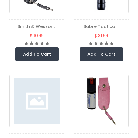
Smith & Wesson...
Sabre Tactical...
$ 10.99
$ 31.99
Add To Cart
Add To Cart