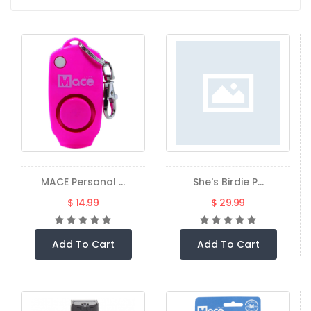
MACE Personal ...
She's Birdie P...
$ 14.99
$ 29.99
Add To Cart
Add To Cart