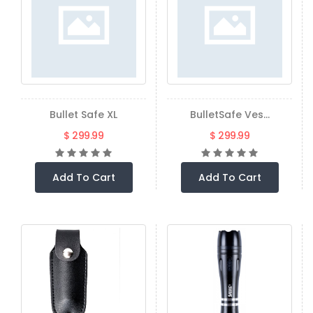
Bullet Safe XL
BulletSafe Ves...
$ 299.99
$ 299.99
Add To Cart
Add To Cart