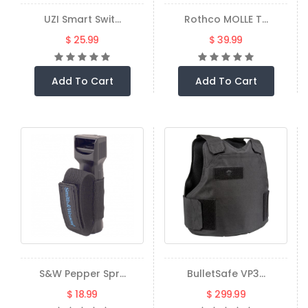
UZI Smart Swit...
Rothco MOLLE T...
$ 25.99
$ 39.99
Add To Cart
Add To Cart
S&W Pepper Spr...
BulletSafe VP3...
$ 18.99
$ 299.99