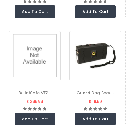
Add To Cart
Add To Cart
BulletSafe VP3...
Guard Dog Secu...
$ 299.99
$ 19.99
Add To Cart
Add To Cart