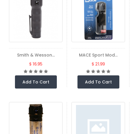
Smith & Wesson...
MACE Sport Mod...
$ 16.95
$ 21.99
Add To Cart
Add To Cart