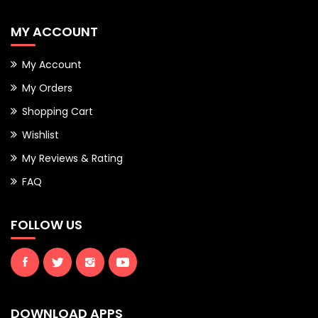
MY ACCOUNT
My Account
My Orders
Shopping Cart
Wishlist
My Reviews & Rating
FAQ
FOLLOW US
DOWNLOAD APPS