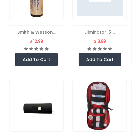
Smith & Wesson...
Eliminator .5 ...
$ 12.99
$ 8.99
Add To Cart
Add To Cart