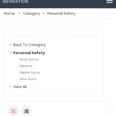
Home
>
Category
>
Personal Safety
Back To Category
Personal Safety
Body Armor
Medical
Pepper Spray
Stun Guns
View All