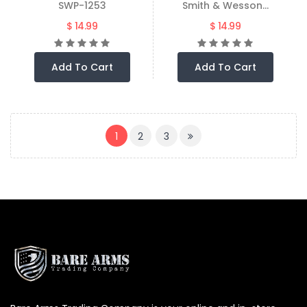
SWP-1253
Smith & Wesson...
$ 14.99
$ 14.99
Add To Cart
Add To Cart
(CURRENT)
1
2
3