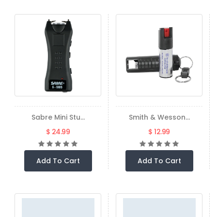
Sabre Mini Stu...
Smith & Wesson...
$ 24.99
$ 12.99
Add To Cart
Add To Cart