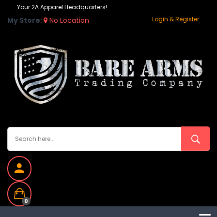
Your 2A Apparel Headquarters!
Login & Register
My Store:
No Location
0