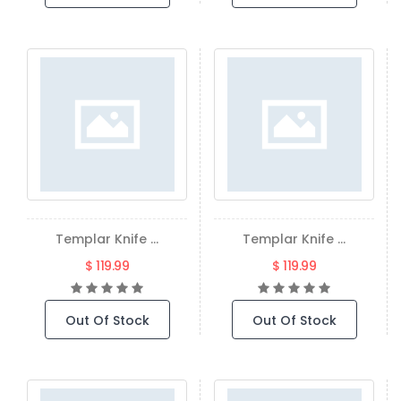
Templar Knife ...
Templar Knife ...
$ 119.99
$ 119.99
Out Of Stock
Out Of Stock