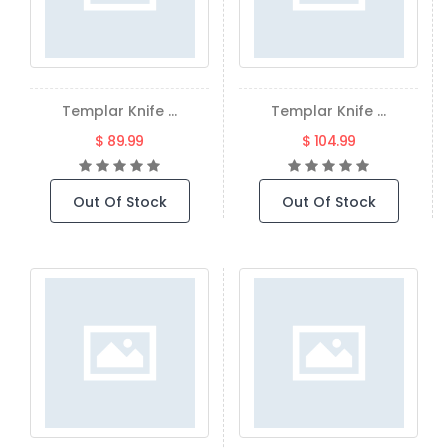
Templar Knife ...
Templar Knife ...
$ 89.99
$ 104.99
Out Of Stock
Out Of Stock