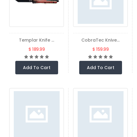
Templar Knife ...
CobraTec Knive...
$ 189.99
$ 159.99
Add To Cart
Add To Cart