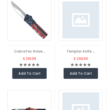
CobraTec Knive...
Templar Knife ...
$ 139.99
$ 269.99
Add To Cart
Add To Cart