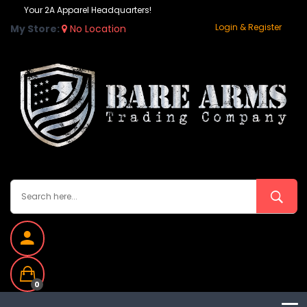
Your 2A Apparel Headquarters!
Login & Register
My Store:
No Location
0