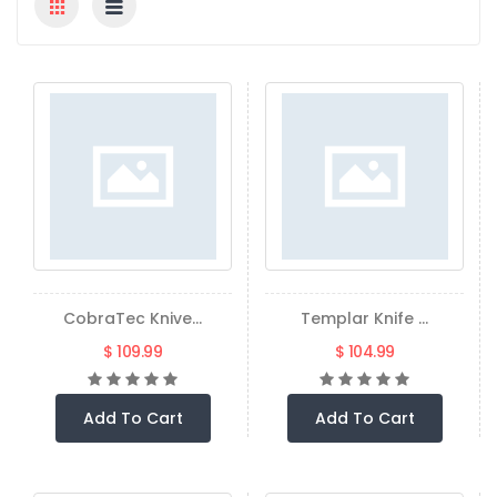
CobraTec Knive...
Templar Knife ...
$ 109.99
$ 104.99
Add To Cart
Add To Cart