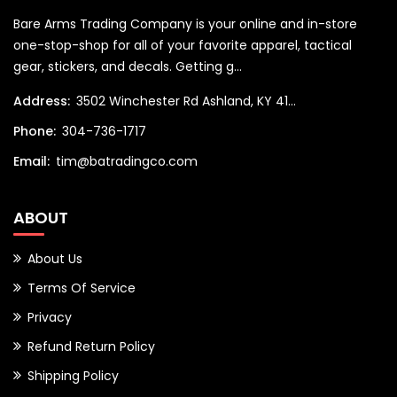
Bare Arms Trading Company is your online and in-store
one-stop-shop for all of your favorite apparel, tactical
gear, stickers, and decals. Getting g...
Address:
3502 Winchester Rd Ashland, KY 41...
Phone:
304-736-1717
Email:
tim@batradingco.com
ABOUT
About Us
Terms Of Service
Privacy
Refund Return Policy
Shipping Policy