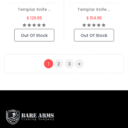
Templar Knife ...
Templar Knife ...
$ 129.99
$ 104.99
Out Of Stock
Out Of Stock
(CURRENT)
1
2
3