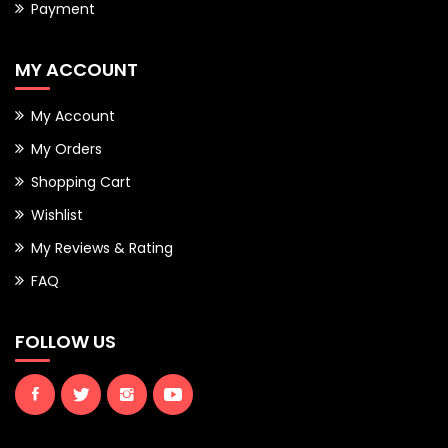
Payment
MY ACCOUNT
My Account
My Orders
Shopping Cart
Wishlist
My Reviews & Rating
FAQ
FOLLOW US