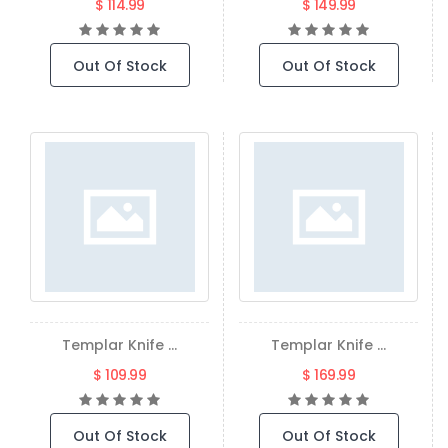
$ 114.99
$ 149.99
Out Of Stock
Out Of Stock
Templar Knife ...
Templar Knife ...
$ 109.99
$ 169.99
Out Of Stock
Out Of Stock