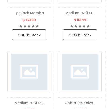
Lg Black Mamba
Medium FS-3 St...
$ 159.99
$ 114.99
Out Of Stock
Out Of Stock
Medium FS-3 St...
CobraTec Knive...