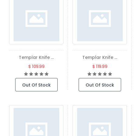
Templar Knife ...
Templar Knife ...
$ 109.99
$ 119.99
Out Of Stock
Out Of Stock