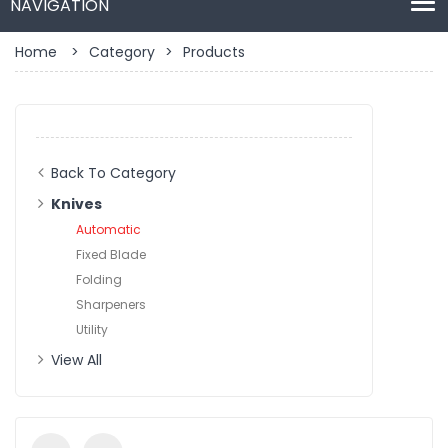
Home
>
Category
>
Products
Back To Category
Knives
Automatic
Fixed Blade
Folding
Sharpeners
Utility
View All