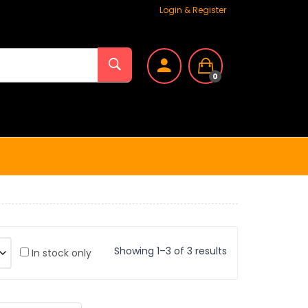
Login & Register
0
Showing 1–3 of 3 results
In stock only