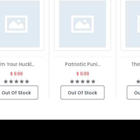
I'm Your Huckl...
Patriotic Puni...
Thin
$ 9.99
$ 9.99
Out Of Stock
Out Of Stock
Ou