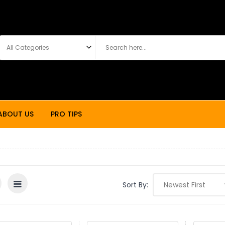
ABOUT US
PRO TIPS
Sort By: