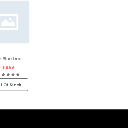
 Blue Line...
$ 9.99
t Of Stock