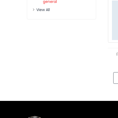
general
View All