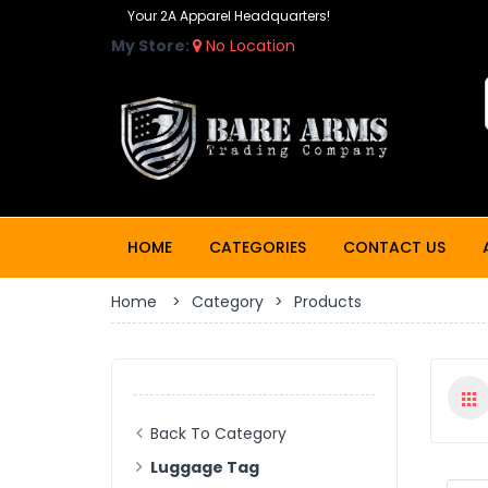
Your 2A Apparel Headquarters!
My Store:
No Location
HOME
CATEGORIES
CONTACT US
Home
>
Category
>
Products
Back To Category
Luggage Tag